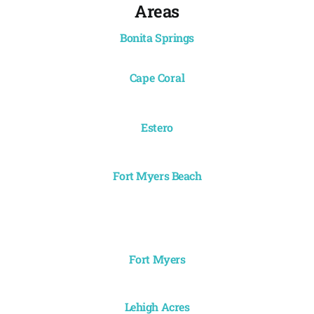
Areas
Bonita Springs
Cape Coral
Estero
Fort Myers Beach
Fort Myers
Lehigh Acres