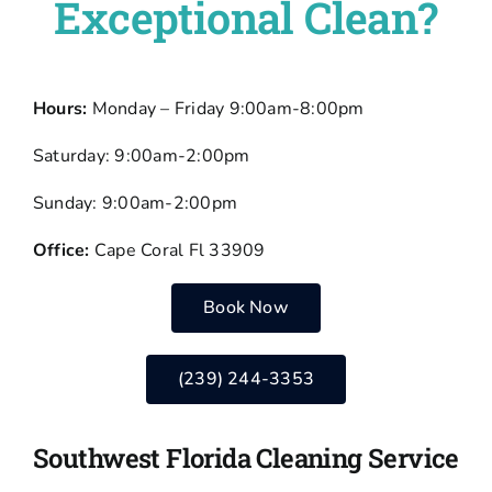
Exceptional Clean?
Hours:
Monday – Friday 9:00am-8:00pm
Saturday: 9:00am-2:00pm
Sunday: 9:00am-2:00pm
Office:
Cape Coral Fl 33909
Book Now
(239) 244-3353
Southwest Florida Cleaning Service