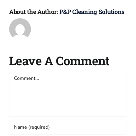
About the Author:
P&P Cleaning Solutions
Leave A Comment
Comment