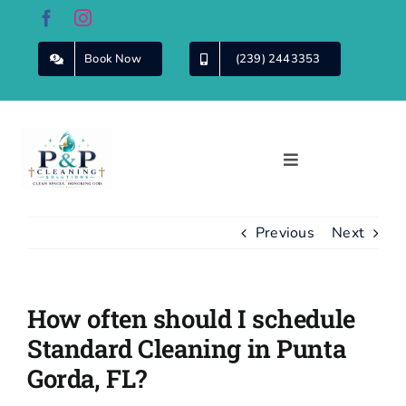
Skip
to
content
Book Now
(239) 2443353
Toggle
Navigation
Home
Previous
Next
About Us
How often should I schedule
Cleaning
Services
Standard Cleaning in Punta
Gorda, FL?
Commercial
Cleaning