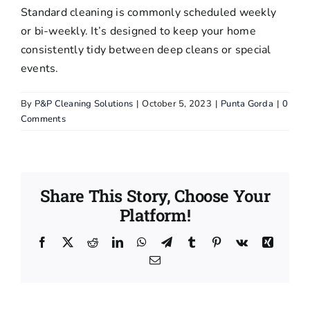
Standard cleaning is commonly scheduled weekly
Pressure
or bi-weekly. It’s designed to keep your home
Washing
consistently tidy between deep cleans or special
events.
Blog
By
P&P Cleaning Solutions
|
October 5, 2023
|
Punta Gorda
|
0
Comments
FAQs
Contact Us
Share This Story, Choose Your
Terms and
Platform!
Conditions
Facebook
X
Reddit
LinkedIn
WhatsApp
Telegram
Tumblr
Pinterest
Vk
Xing
Email