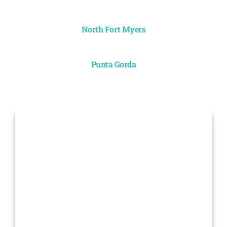
North Fort Myers
Punta Gorda