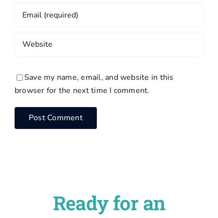
Save my name, email, and website in this
browser for the next time I comment.
Ready for an