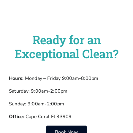
Ready for an
Exceptional Clean?
Hours:
Monday – Friday 9:00am-8:00pm
Saturday: 9:00am-2:00pm
Sunday: 9:00am-2:00pm
Office:
Cape Coral Fl 33909
Book Now