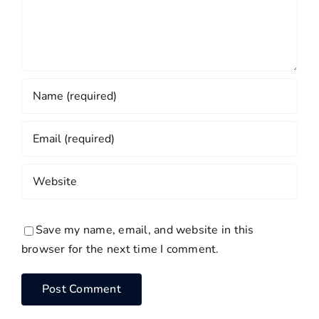
Save my name, email, and website in this
browser for the next time I comment.