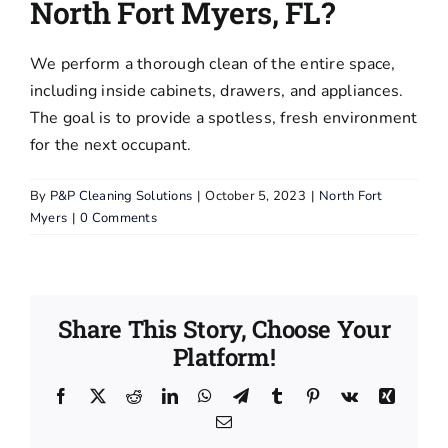
North Fort Myers, FL?
Pressure
Washing
We perform a thorough clean of the entire space,
including inside cabinets, drawers, and appliances.
Blog
The goal is to provide a spotless, fresh environment
for the next occupant.
FAQs
By
P&P Cleaning Solutions
|
October 5, 2023
|
North Fort
Myers
|
0 Comments
Contact Us
Terms and
Conditions
Share This Story, Choose Your
Platform!
Facebook
X
Reddit
LinkedIn
WhatsApp
Telegram
Tumblr
Pinterest
Vk
Xing
Email