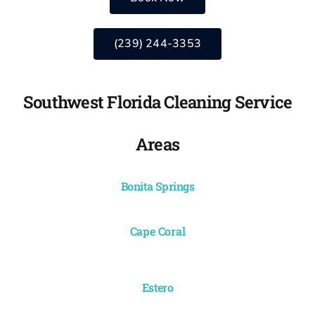
(239) 244-3353
Southwest Florida Cleaning Service
Areas
Bonita Springs
Cape Coral
Estero