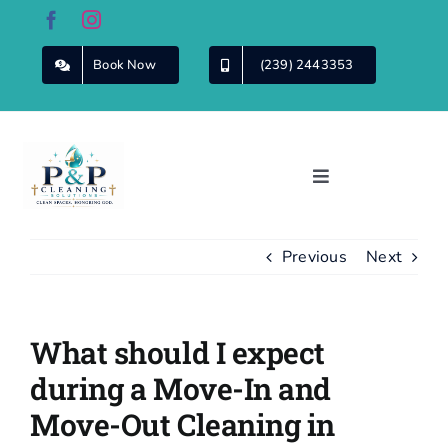
Skip
to
content
Book Now
(239) 2443353
Toggle
Navigation
Home
Previous
Next
About Us
What should I expect
Cleaning
Services
during a Move-In and
Move-Out Cleaning in
Commercial
Cleaning