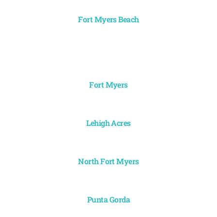
Fort Myers Beach
Fort Myers
Lehigh Acres
North Fort Myers
Punta Gorda