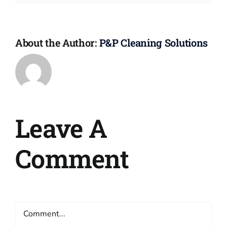
About the Author:
P&P Cleaning Solutions
Leave A
Comment
Comment